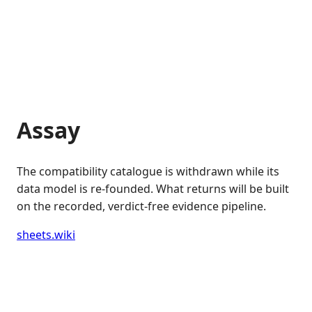
Assay
The compatibility catalogue is withdrawn while its
data model is re-founded. What returns will be built
on the recorded, verdict-free evidence pipeline.
sheets.wiki