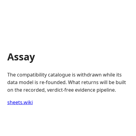
Assay
The compatibility catalogue is withdrawn while its
data model is re-founded. What returns will be built
on the recorded, verdict-free evidence pipeline.
sheets.wiki