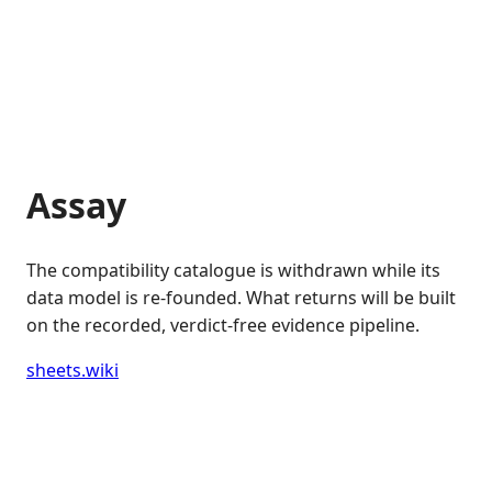
Assay
The compatibility catalogue is withdrawn while its
data model is re-founded. What returns will be built
on the recorded, verdict-free evidence pipeline.
sheets.wiki