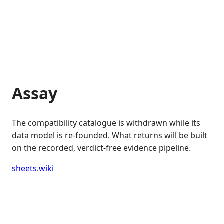
Assay
The compatibility catalogue is withdrawn while its
data model is re-founded. What returns will be built
on the recorded, verdict-free evidence pipeline.
sheets.wiki