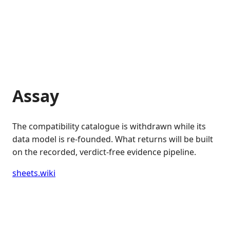
Assay
The compatibility catalogue is withdrawn while its
data model is re-founded. What returns will be built
on the recorded, verdict-free evidence pipeline.
sheets.wiki