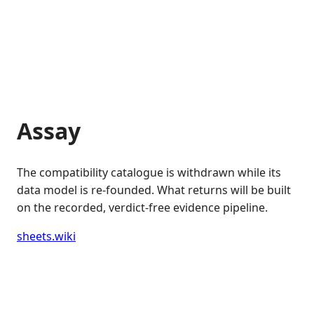
Assay
The compatibility catalogue is withdrawn while its
data model is re-founded. What returns will be built
on the recorded, verdict-free evidence pipeline.
sheets.wiki