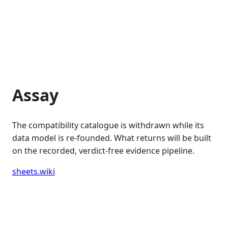
Assay
The compatibility catalogue is withdrawn while its
data model is re-founded. What returns will be built
on the recorded, verdict-free evidence pipeline.
sheets.wiki