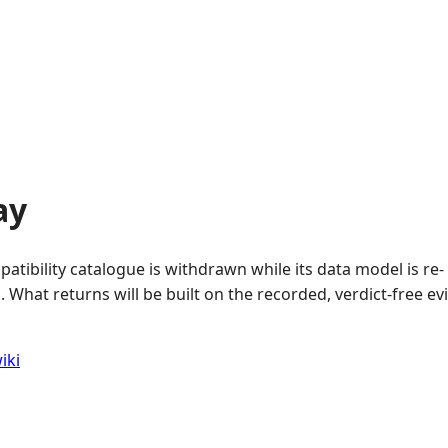
ay
atibility catalogue is withdrawn while its data model is re-
 What returns will be built on the recorded, verdict-free e
iki