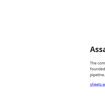
Ass
The comp
founded.
pipeline.
sheets.w