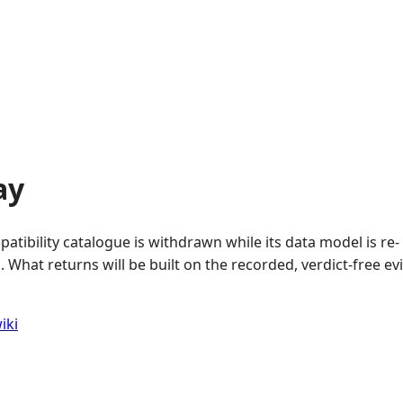
ay
atibility catalogue is withdrawn while its data model is re-
 What returns will be built on the recorded, verdict-free e
iki