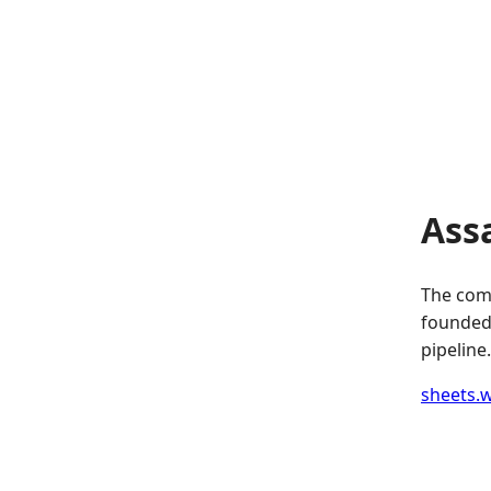
Ass
The comp
founded.
pipeline.
sheets.w