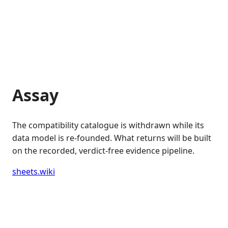
Assay
The compatibility catalogue is withdrawn while its
data model is re-founded. What returns will be built
on the recorded, verdict-free evidence pipeline.
sheets.wiki