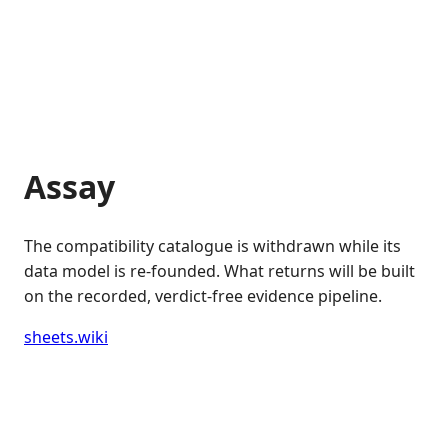
Assay
The compatibility catalogue is withdrawn while its
data model is re-founded. What returns will be built
on the recorded, verdict-free evidence pipeline.
sheets.wiki