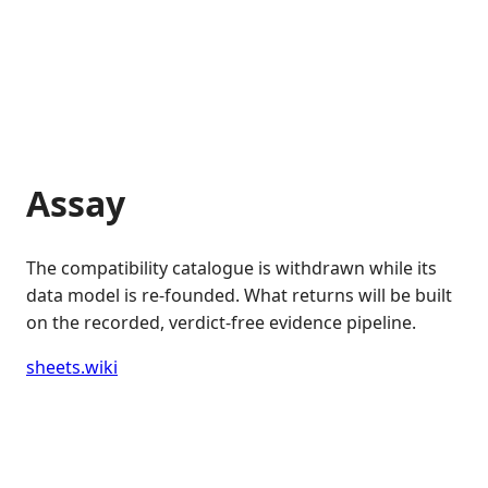
Assay
The compatibility catalogue is withdrawn while its
data model is re-founded. What returns will be built
on the recorded, verdict-free evidence pipeline.
sheets.wiki