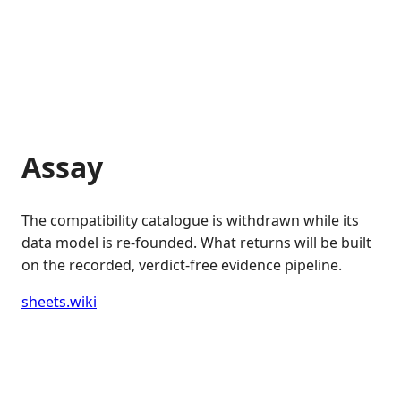
Assay
The compatibility catalogue is withdrawn while its
data model is re-founded. What returns will be built
on the recorded, verdict-free evidence pipeline.
sheets.wiki