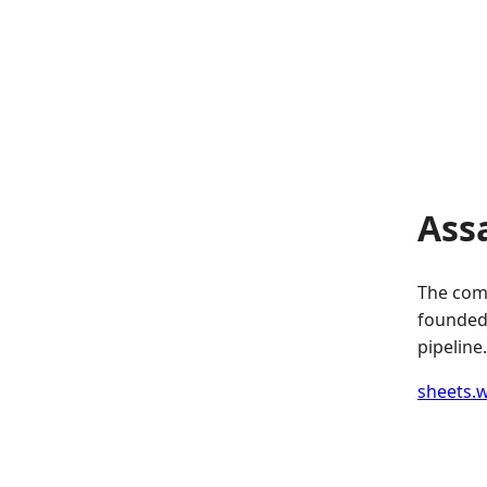
Ass
The comp
founded.
pipeline.
sheets.w