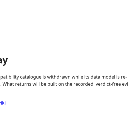
ay
atibility catalogue is withdrawn while its data model is re-
 What returns will be built on the recorded, verdict-free e
iki