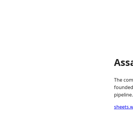
Ass
The comp
founded.
pipeline.
sheets.w