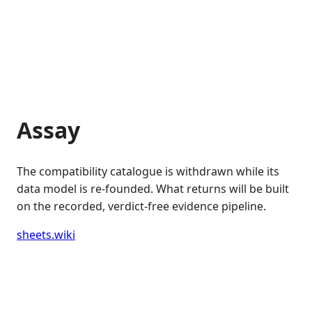
Assay
The compatibility catalogue is withdrawn while its
data model is re-founded. What returns will be built
on the recorded, verdict-free evidence pipeline.
sheets.wiki