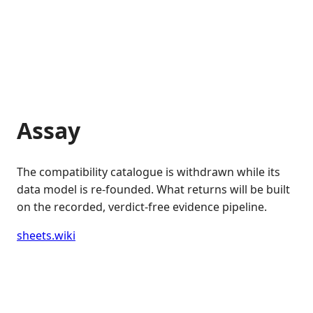
Assay
The compatibility catalogue is withdrawn while its
data model is re-founded. What returns will be built
on the recorded, verdict-free evidence pipeline.
sheets.wiki