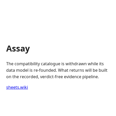
Assay
The compatibility catalogue is withdrawn while its
data model is re-founded. What returns will be built
on the recorded, verdict-free evidence pipeline.
sheets.wiki