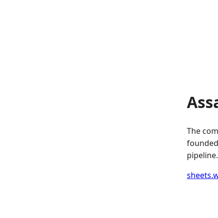
Ass
The comp
founded.
pipeline.
sheets.w