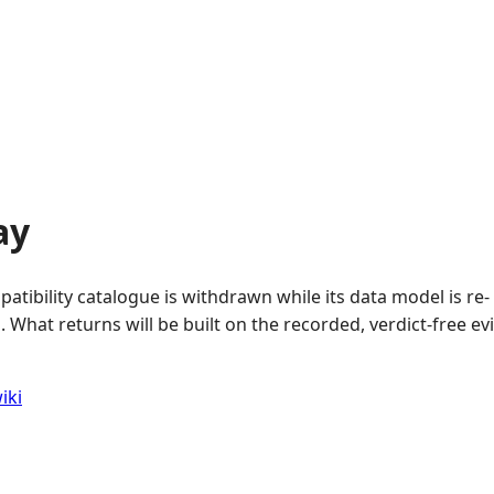
ay
atibility catalogue is withdrawn while its data model is re-
 What returns will be built on the recorded, verdict-free e
iki