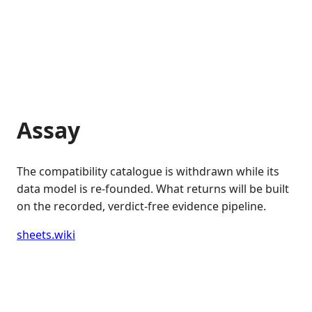
Assay
The compatibility catalogue is withdrawn while its
data model is re-founded. What returns will be built
on the recorded, verdict-free evidence pipeline.
sheets.wiki