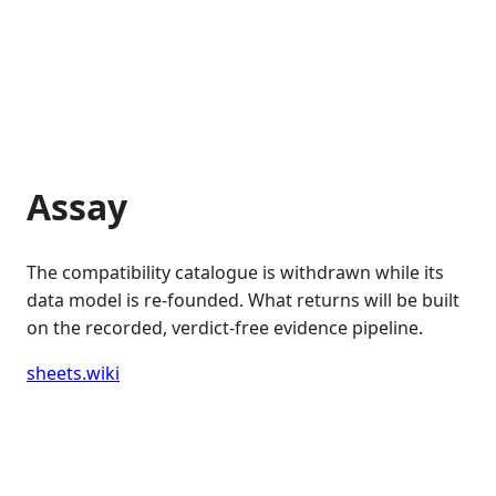
Assay
The compatibility catalogue is withdrawn while its
data model is re-founded. What returns will be built
on the recorded, verdict-free evidence pipeline.
sheets.wiki