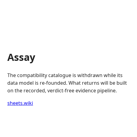
Assay
The compatibility catalogue is withdrawn while its
data model is re-founded. What returns will be built
on the recorded, verdict-free evidence pipeline.
sheets.wiki