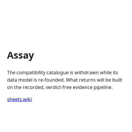
Assay
The compatibility catalogue is withdrawn while its
data model is re-founded. What returns will be built
on the recorded, verdict-free evidence pipeline.
sheets.wiki