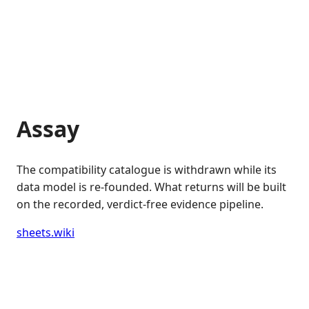
Assay
The compatibility catalogue is withdrawn while its
data model is re-founded. What returns will be built
on the recorded, verdict-free evidence pipeline.
sheets.wiki