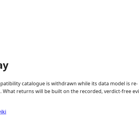
ay
atibility catalogue is withdrawn while its data model is re-
 What returns will be built on the recorded, verdict-free e
iki