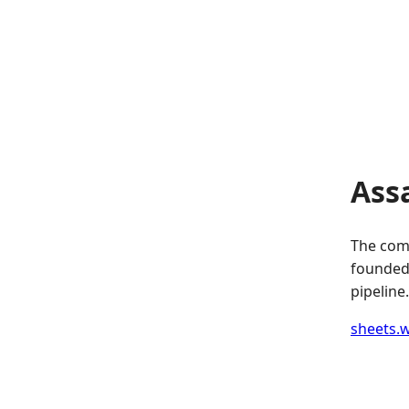
Ass
The comp
founded.
pipeline.
sheets.w