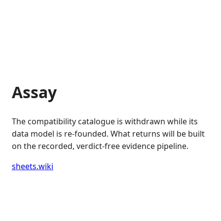
Assay
The compatibility catalogue is withdrawn while its
data model is re-founded. What returns will be built
on the recorded, verdict-free evidence pipeline.
sheets.wiki