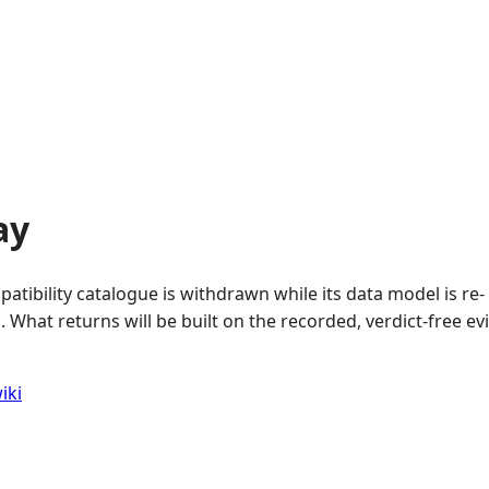
ay
atibility catalogue is withdrawn while its data model is re-
 What returns will be built on the recorded, verdict-free e
iki