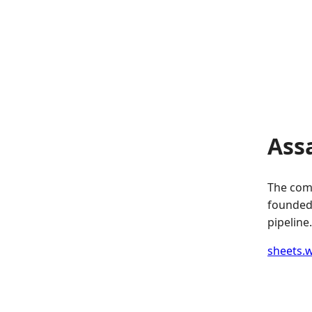
Ass
The comp
founded.
pipeline.
sheets.w