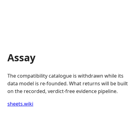
Assay
The compatibility catalogue is withdrawn while its
data model is re-founded. What returns will be built
on the recorded, verdict-free evidence pipeline.
sheets.wiki